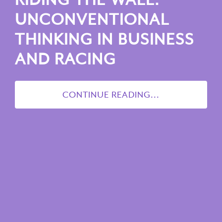
RIDING THE WALL:
UNCONVENTIONAL
THINKING IN BUSINESS
AND RACING
CONTINUE READING...