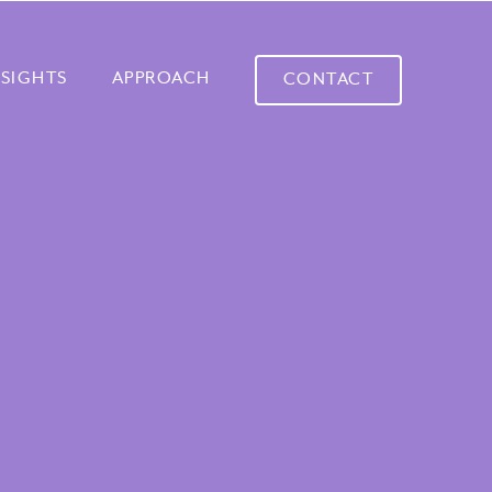
NSIGHTS
APPROACH
CONTACT