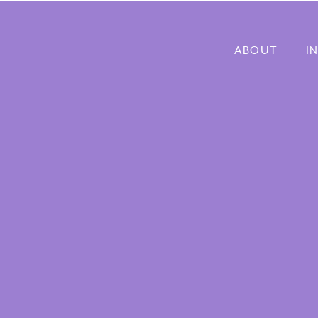
ABOUT
I