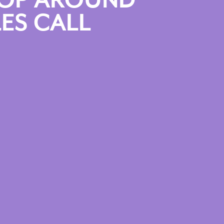
HOP AROUND”
ES CALL