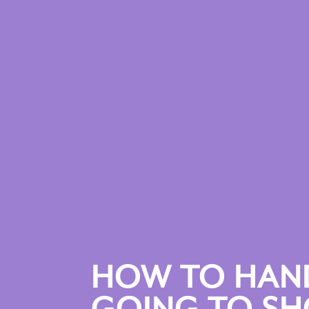
HOW TO HAND