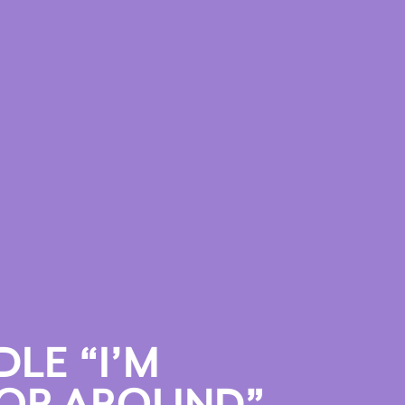
LE “I’M