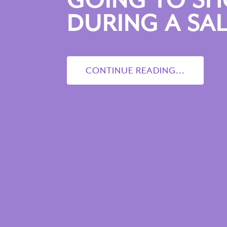
GOING TO S
DURING A SAL
CONTINUE READING...